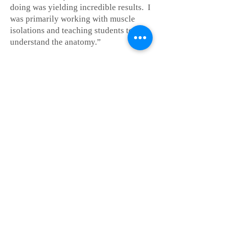
doing was yielding incredible results. I
was primarily working with muscle
isolations and teaching students to
understand the anatomy.”
From there she went on to oversee the
commercial music power-house, DIME
@ MSU. “DIME took me from
professor to producer. I wasn’t just
teaching voice, I was putting bands
together, coaching session styles,
doing A & R, and building albums.”
While in Denver, she began delving
into more complex Voice Work. TM
"Voice work goes far beyond singing--
so much of our inner selves and
emotion is tied up in the voice--it's
therapy, really...at its finest." Jane has