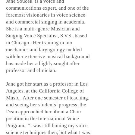
Jane Soucek is a voice and
communications expert, and one of the
foremost visionaries in voice science
and commercial singing in academia.
She is a multi- genre Musician and
Singing Voice Specialist, S.V.S., based
in Chicago. Her training in bio
mechanics and laryngology melded
with her extensive musical background
has made her a highly sought after
professor and clinician.
Jane got her start as a professor in Los
Angeles, at the California College of
Music. After one semester of teaching,
and seeing her students’ progress, the
Dean approached her about a Chair
position in the International Voice
Program. “I was still honing my voice
science techniques then, but what I was