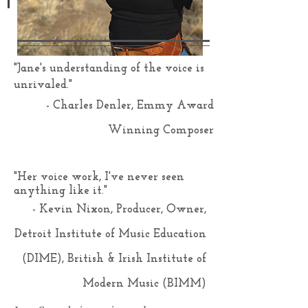
"Jane's understanding of the voice is
unrivaled."
- Charles Denler, Emmy Award
Winning Composer
"Her voice work, I've never seen
anything like it."
- Kevin Nixon, Producer, Owner,
Detroit Institute of Music Education
(DIME), British & Irish Institute of
Modern Music (BIMM)